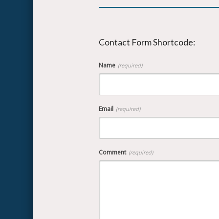
Contact Form Shortcode:
Name
(required)
Email
(required)
Comment
(required)