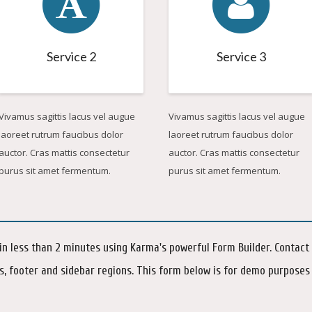
Service 2
Service 3
Vivamus sagittis lacus vel augue
Vivamus sagittis lacus vel augue
laoreet rutrum faucibus dolor
laoreet rutrum faucibus dolor
auctor. Cras mattis consectetur
auctor. Cras mattis consectetur
purus sit amet fermentum.
purus sit amet fermentum.
n less than 2 minutes using Karma's powerful Form Builder. Contact
s, footer and sidebar regions. This form below is for demo purposes 