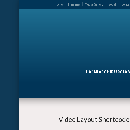
Home
Timeline
Media Gallery
Social
Contat
LA “MIA” CHIRURGIA
Video Layout Shortcode