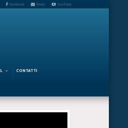
Facebook
Email
YouTube
L
CONTATTI