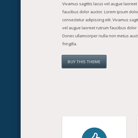
Vivamus sagittis lacus vel augue laoreet
faucibus dolor auctor. Lorem ipsum dolor
consectetur adipiscing elit. Vivamus sagit
vel augue laoreet rutrum faucibus dolor 
Donec ullamcorper nulla non metus auct
fringilla.
BUY THIS THEME