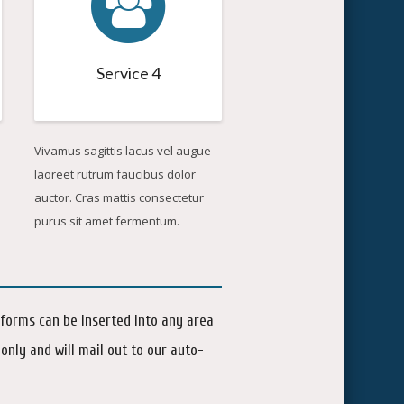
Service 4
Vivamus sagittis lacus vel augue
laoreet rutrum faucibus dolor
auctor. Cras mattis consectetur
purus sit amet fermentum.
 forms can be inserted into any area
only and will mail out to our auto-