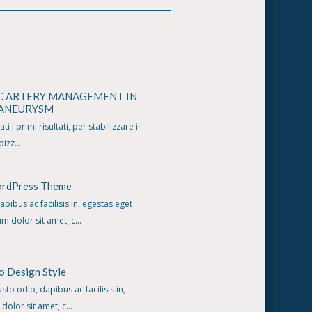
C ARTERY MANAGEMENT IN
 ANEURYSM
i i primi risultati, per stabilizzare il
izz...
ordPress Theme
apibus ac facilisis in, egestas eget
 dolor sit amet, c...
o Design Style
usto odio, dapibus ac facilisis in,
olor sit amet, c...