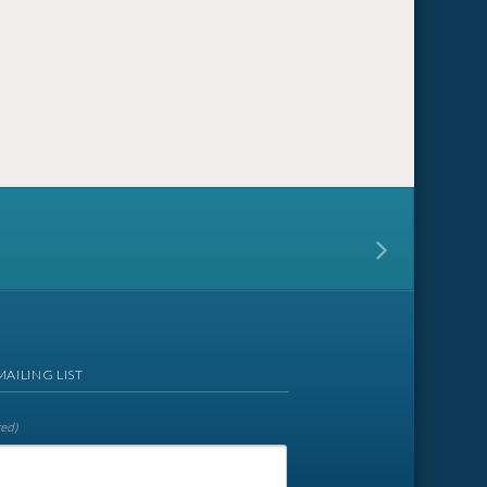
MAILING LIST
red)