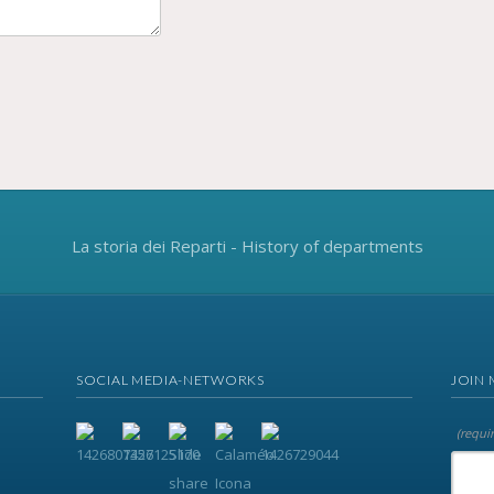
La storia dei Reparti - History of departments
SOCIAL MEDIA-NETWORKS
JOIN 
(requi