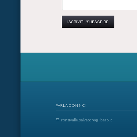
PARLA CON NOI
ronsivalle.salvatore@libero.it