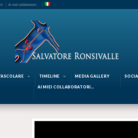
ti
Ai miei collaboratori…
 VASCOLARE
TIMELINE
MEDIA GALLERY
SOCIA
AI MIEI COLLABORATORI…