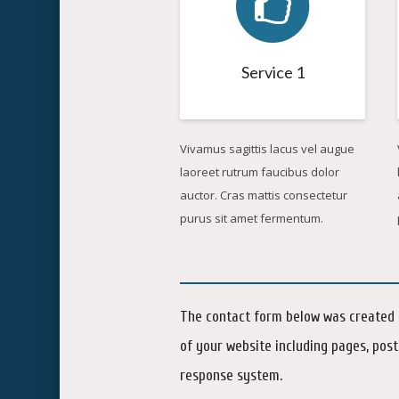
Service 1
Vivamus sagittis lacus vel augue
laoreet rutrum faucibus dolor
auctor. Cras mattis consectetur
purus sit amet fermentum.
The contact form below was created i
of your website including pages, post
response system.