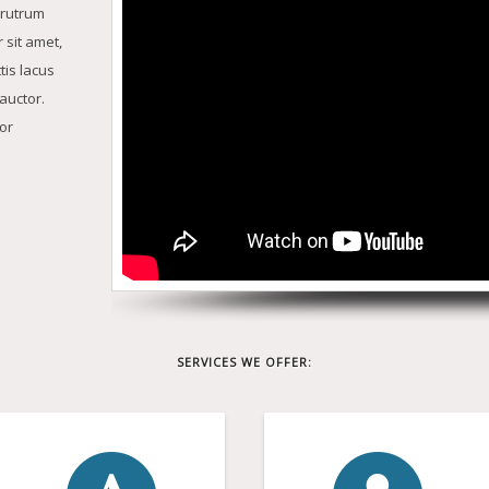
 rutrum
 sit amet,
tis lacus
auctor.
or
SERVICES WE OFFER: