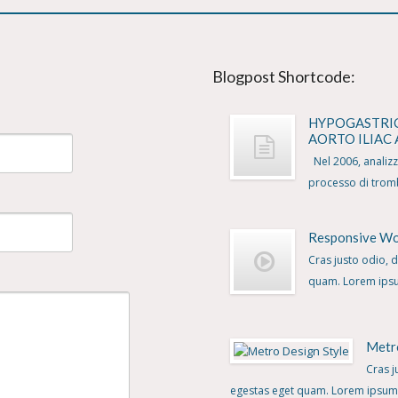
Blogpost Shortcode:
HYPOGASTRI
AORTO ILIAC
Nel 2006, analizzat
processo di tromb
Responsive W
Cras justo odio, d
quam. Lorem ipsum
Metr
Cras j
egestas eget quam. Lorem ipsum d