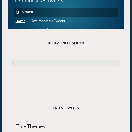
Testimonials + Tweets
Home
Testimonials + Tweets
TESTIMONIAL SLIDER
LATEST TWEETS
TrueThemes