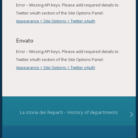
Error – Missing API keys. Please add required details to
Twitter oAuth section of the Site Options Panel:
Appearance > Site Options > Twitter oAuth
Envato
Error – Missing API keys. Please add required details to
Twitter oAuth section of the Site Options Panel:
Appearance > Site Options > Twitter oAuth
La storia dei Reparti - History of departments