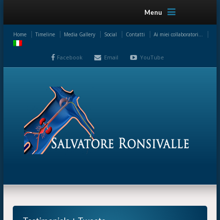
Menu
Home
Timeline
Media Gallery
Social
Contatti
Ai miei collaboratori…
Facebook
Email
YouTube