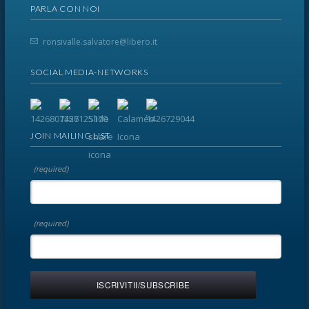
PARLA CON NOI
ronsivalle.salvatore@libero.it
SOCIAL MEDIA-NETWORKS
JOIN MAILING LIST
(required)
(required)